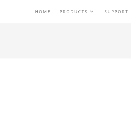
HOME
PRODUCTS
SUPPORT