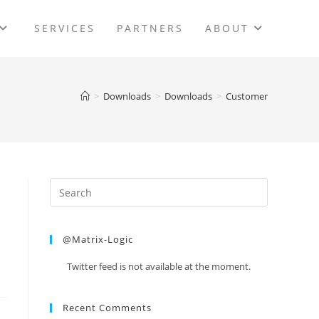
SERVICES
PARTNERS
ABOUT
>
Downloads
>
Downloads
>
Customer
@Matrix-Logic
Twitter feed is not available at the moment.
Recent Comments