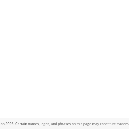
ion 2026. Certain names, logos, and phrases on this page may constitute tradema