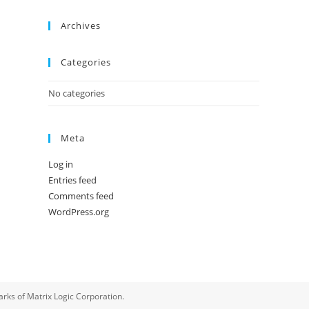
Archives
Categories
No categories
Meta
Log in
Entries feed
Comments feed
WordPress.org
rks of Matrix Logic Corporation.