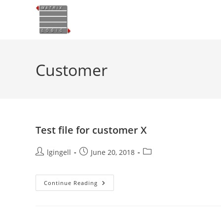
Skip
to
content
Customer
Test file for customer X
Post
Post
Post
lgingell
June 20, 2018
author:
published:
category:
Test
Continue Reading
File
For
Customer
X