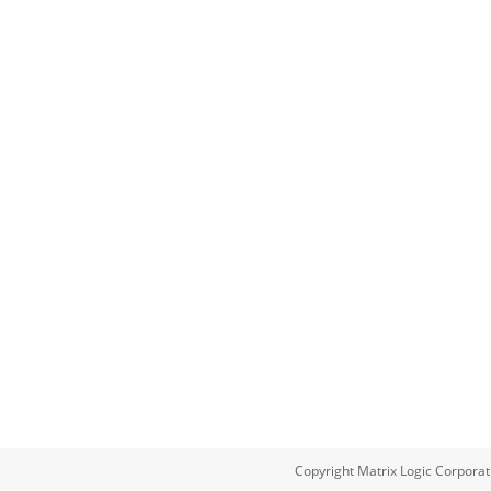
Copyright Matrix Logic Corporat