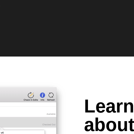
O
Lear
about