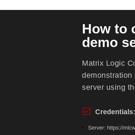
How to 
demo se
Matrix Logic C
demonstration 
server using th
Credentials
Server: https://ml