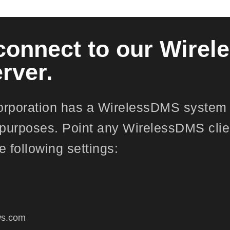
connect to our Wire
rver.
orporation has a WirelessDMS system 
purposes. Point any WirelessDMS clie
e following settings:
:
cws.com