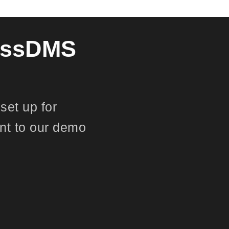
lessDMS
set up for
nt to our demo