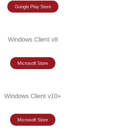
Google Play Store
Windows Client v8
Microsoft Store
Windows Client v10+
Microsoft Store