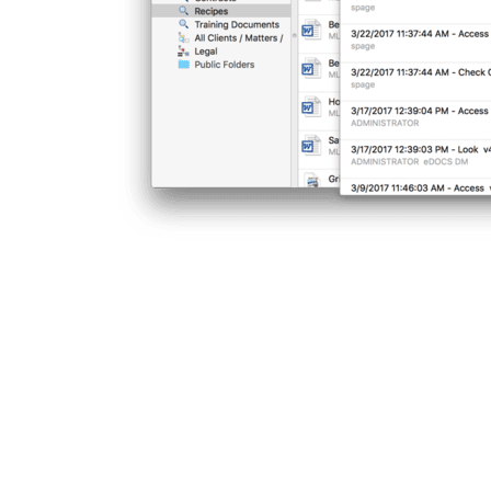
INTERE