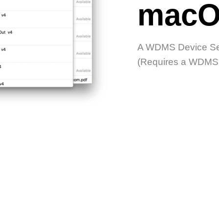
macO
A WDMS Device Ser
(Requires a WDMS D
STED IN OTHER PR