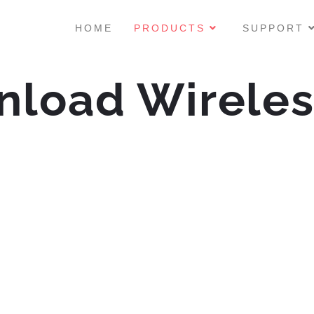
HOME
PRODUCTS
SUPPORT
nload Wirele