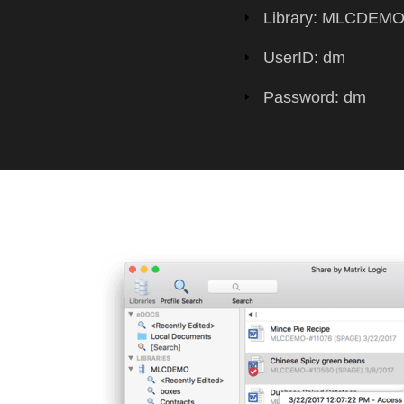
Library: MLCDEM
UserID: dm
Password: dm