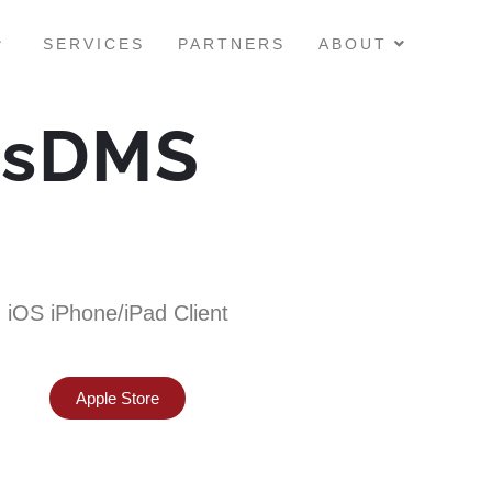
SERVICES
PARTNERS
ABOUT
ssDMS
iOS iPhone/iPad Client
Apple Store