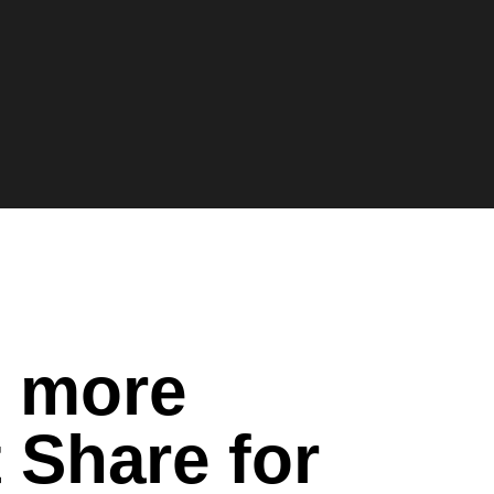
n more
 Share for