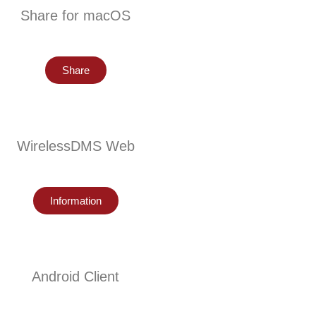
Share for macOS
Share
WirelessDMS Web
Information
Android Client