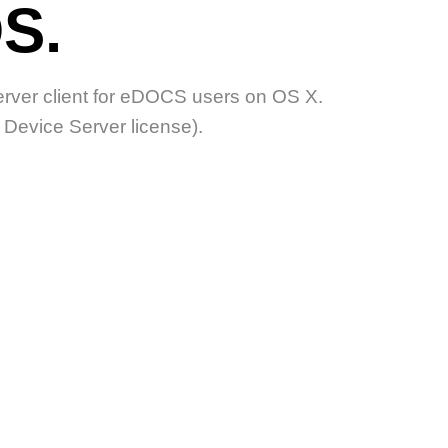
S.
ver client for eDOCS users on OS X.
evice Server license).
ODUCTS?