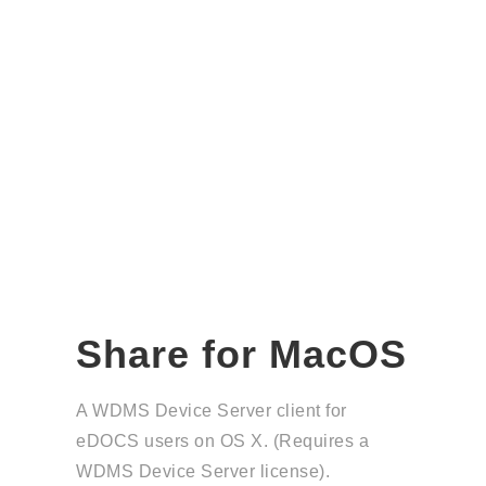
Share for MacOS
A WDMS Device Server client for
eDOCS users on OS X. (Requires a
WDMS Device Server license).