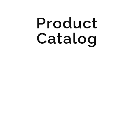
Product
Catalog