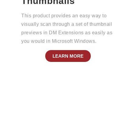
Thumbnails
This product provides an easy way to
visually scan through a set of thumbnail
previews in DM Extensions as easily as
you would in Microsoft Windows.
LEARN MORE