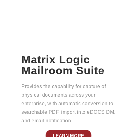
Matrix Logic
Mailroom Suite
Provides the capability for capture of
physical documents across your
enterprise, with automatic conversion to
searchable PDF, import into eDOCS DM,
and email notification.
LEARN MORE