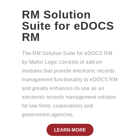
RM Solution
Suite for eDOCS
RM
The RM Solution Suite for eDOCS RM
by Matrix Logic consists of add-on
modules that provide electronic records
management functionality to eDOCS RM
and greatly enhances its use as an
electronic records management solution
for law firms, corporations and
government agencies.
LEARN MORE