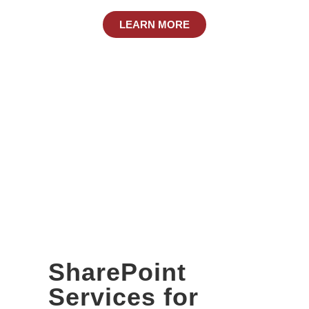
LEARN MORE
SharePoint
Services for