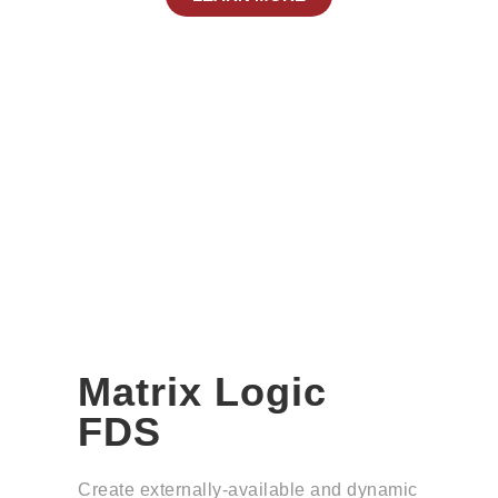
Matrix Logic
FDS
Create externally-available and dynamic