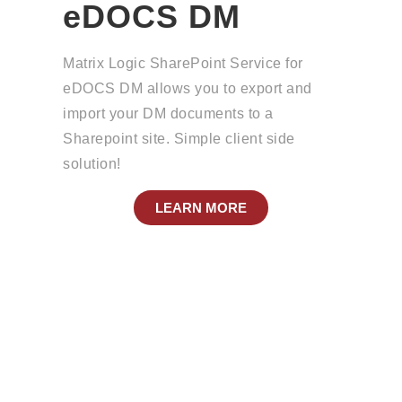
eDOCS DM
Matrix Logic SharePoint Service for
eDOCS DM allows you to export and
import your DM documents to a
Sharepoint site. Simple client side
solution!
LEARN MORE