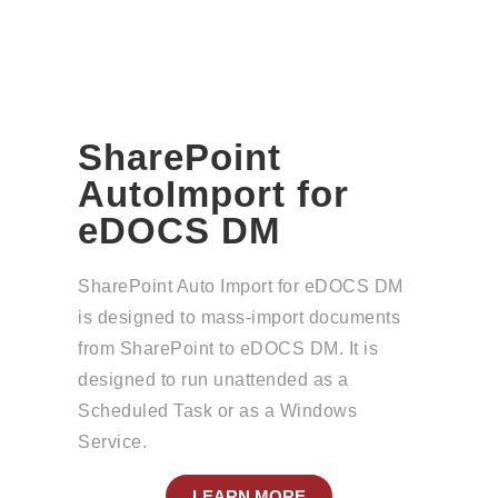
SharePoint
AutoImport for
eDOCS DM
SharePoint Auto Import for eDOCS DM
is designed to mass-import documents
from SharePoint to eDOCS DM. It is
designed to run unattended as a
Scheduled Task or as a Windows
Service.
LEARN MORE