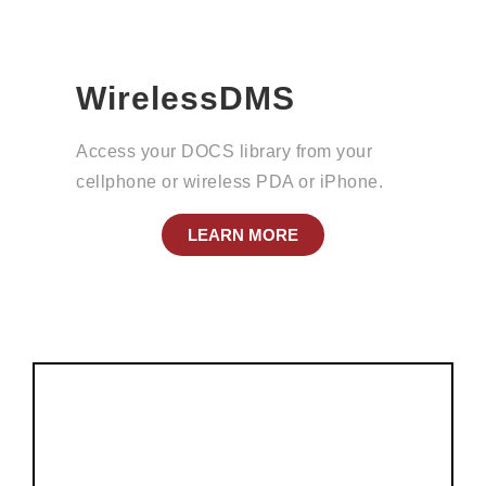
WirelessDMS
Access your DOCS library from your
cellphone or wireless PDA or iPhone.
LEARN MORE