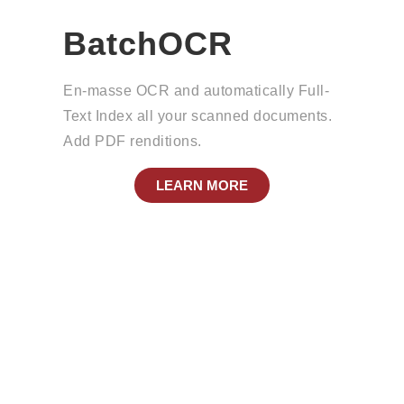
BatchOCR
En-masse OCR and automatically Full-
Text Index all your scanned documents.
Add PDF renditions.
LEARN MORE