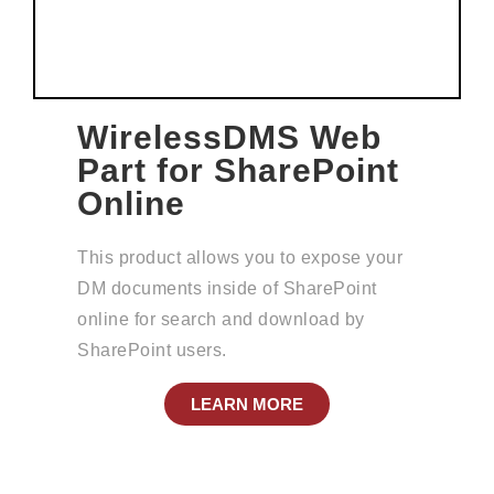
WirelessDMS Web
Part for SharePoint
Online
This product allows you to expose your
DM documents inside of SharePoint
online for search and download by
SharePoint users.
LEARN MORE