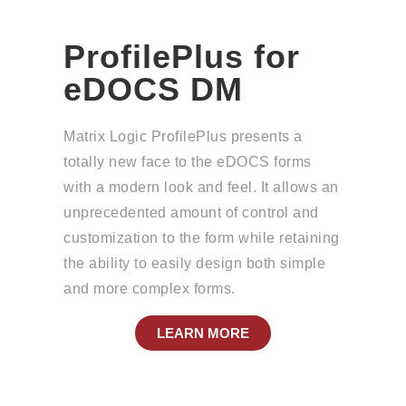
ProfilePlus for
eDOCS DM
Matrix Logic ProfilePlus presents a
totally new face to the eDOCS forms
with a modern look and feel. It allows an
unprecedented amount of control and
customization to the form while retaining
the ability to easily design both simple
and more complex forms.
LEARN MORE