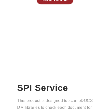
SPI Service
This product is designed to scan eDOCS
DM libraries to check each document for