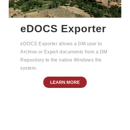
eDOCS Exporter
eDOCS Exporter allows a DM user to
Archive or Export documents from a DM
Repository to the native Windows file
system.
LEARN MORE