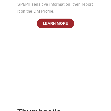
SPI/PII sensitive information, then report
it on the DM Profile.
LEARN MORE