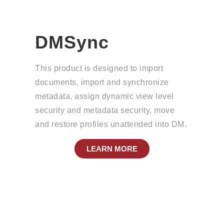
DMSync
This product is designed to import
documents, import and synchronize
metadata, assign dynamic view level
security and metadata security, move
and restore profiles unattended into DM.
LEARN MORE