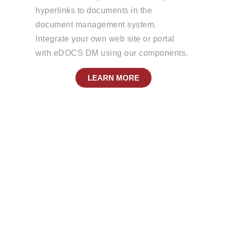
hyperlinks to documents in the
document management system.
Integrate your own web site or portal
with eDOCS DM using our components.
LEARN MORE