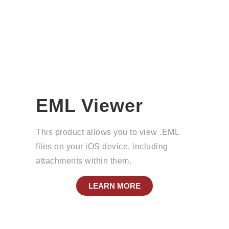
EML Viewer
This product allows you to view .EML
files on your iOS device, including
attachments within them.
LEARN MORE