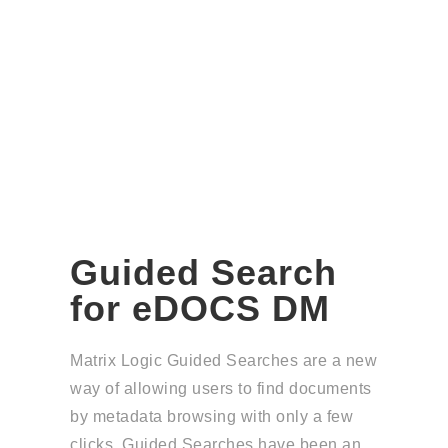
Guided Search
for eDOCS DM
Matrix Logic Guided Searches are a new
way of allowing users to find documents
by metadata browsing with only a few
clicks. Guided Searches have been an