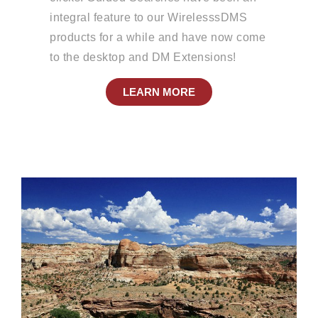
integral feature to our WirelesssDMS
products for a while and have now come
to the desktop and DM Extensions!
LEARN MORE