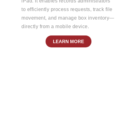
iPad. It enables records administrators
to efficiently process requests, track file
movement, and manage box inventory—
directly from a mobile device.
LEARN MORE