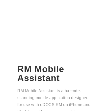
RM Mobile
Assistant
RM Mobile Assistant is a barcode-
scanning mobile application designed
for use with
eDOCS RM
on iPhone and