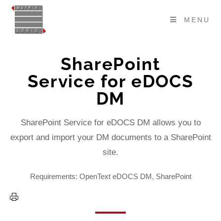
MENU
SharePoint
Service for eDOCS
DM
SharePoint Service for eDOCS DM allows you to
export and import your DM documents to a SharePoint
site.
Requirements: OpenText eDOCS DM, SharePoint