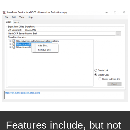
Features include, but not