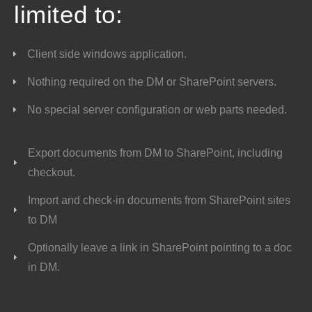
limited to:
Client side windows application.
Nothing required on the DM or SharePoint servers.
No special server configuration or web parts needed.
Export documents from DM to SharePoint, including
checkout.
Import and check-in documents from SharePoint sites
to DM
Optionally leave a link in SharePoint pointing to a doc
in DM.