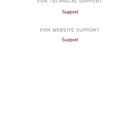
FOR TECHNICAL SUPPORT
Support
FOR WEBSITE SUPPORT
Support