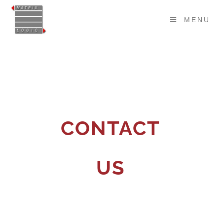
MENU
CONTACT
US