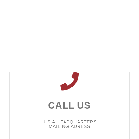
CALL US
U.S.A HEADQUARTERS
MAILING ADRESS