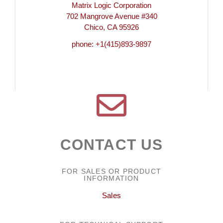
Matrix Logic Corporation
702 Mangrove Avenue #340
Chico, CA 95926
phone: +1(415)893-9897
CONTACT US
FOR SALES OR PRODUCT
INFORMATION
Sales