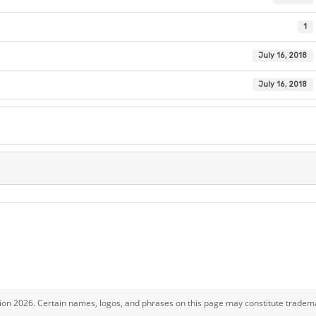
1
July 16, 2018
July 16, 2018
ion 2026. Certain names, logos, and phrases on this page may constitute tradema