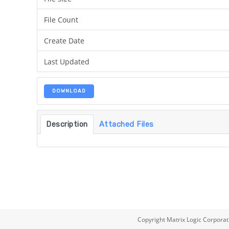
File Count
Create Date
Last Updated
DOWNLOAD
Description
Attached Files
Copyright Matrix Logic Corporat