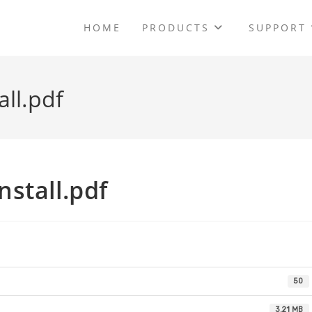
HOME
PRODUCTS
SUPPORT
ll.pdf
stall.pdf
50
3.21 MB