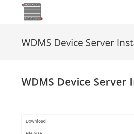
Skip
to
content
WDMS Device Server Insta
WDMS Device Server In
Download
File Size