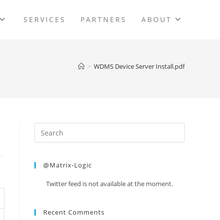
SERVICES
PARTNERS
ABOUT
>
WDMS Device Server Install.pdf
@Matrix-Logic
Twitter feed is not available at the moment.
Recent Comments