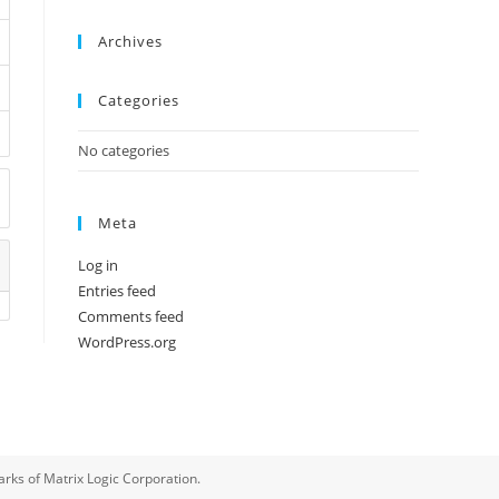
Archives
Categories
No categories
Meta
Log in
Entries feed
Comments feed
WordPress.org
rks of Matrix Logic Corporation.