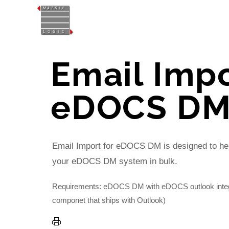
Email Impo
eDOCS D
Email Import for eDOCS DM is designed to hel
your eDOCS DM system in bulk.
Requirements: eDOCS DM with eDOCS outlook integr
componet that ships with Outlook)