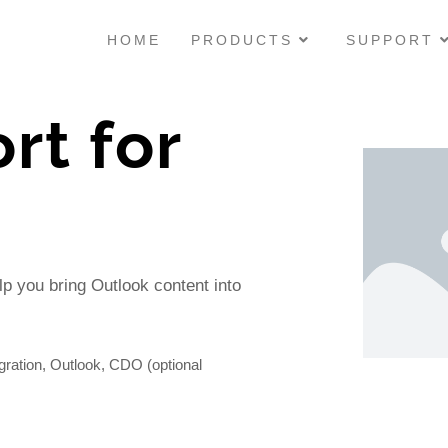
HOME
PRODUCTS
SUPPORT
rt for
M
p you bring Outlook content into
ation, Outlook, CDO (optional