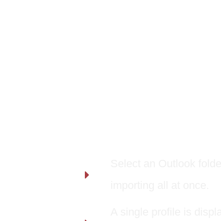
Features:
Select an Outlook folder
importing all at once.
A single profile is dis