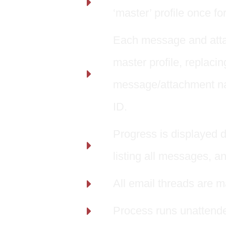
‘master’ profile once for
Each message and attac
master profile, replac
message/attachment nam
ID.
Progress is displayed d
listing all messages, a
All email threads are m
Process runs unattende