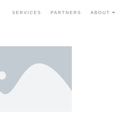
SERVICES
PARTNERS
ABOUT