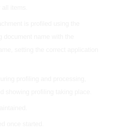
 all items.
hment is profiled using the
ing document name with the
e, setting the correct application
uring profiling and processing,
nd showing profiling taking place.
aintained.
d once started.