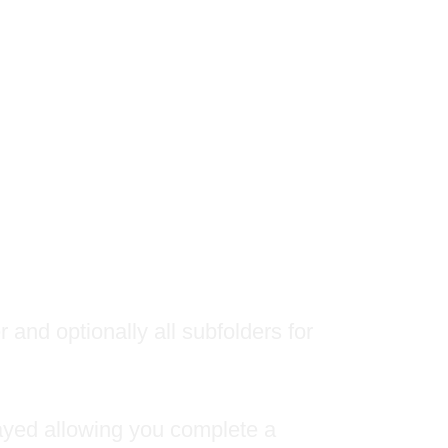
 and optionally all subfolders for
played allowing you complete a